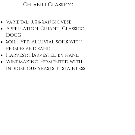
Chianti Classico
Varietal: 100% Sangiovese
Appellation: Chianti Classico
DOCG
Soil Type: Alluvial soils with
pebbles and sand
Harvest: Harvested by hand
Winemaking: Fermented with
indigenous yeasts in stainless
steel; two week maceration
before aging 12 months in
traditional Chianti Classico
casks