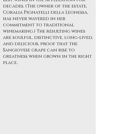
decades. (The owner of the estate,
Coralia Pignatelli della Leonessa,
has never wavered in her
commitment to traditional
winemaking.) The resulting wines
are soulful, distinctive, long-lived,
and delicious, proof that the
Sangiovese grape can rise to
greatness when grown in the right
place.