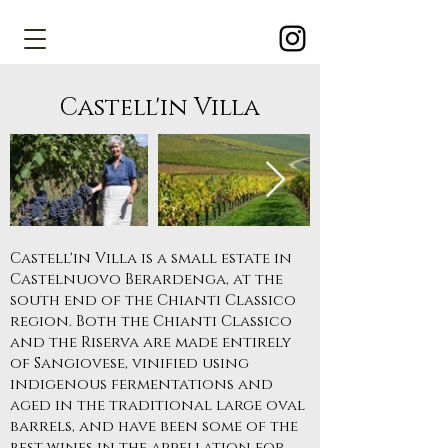
Castell'in Villa
Castell'in Villa is a small estate in
Castelnuovo Berardenga, at the
south end of the Chianti Classico
region. Both the Chianti Classico
and the Riserva are made entirely
of Sangiovese, vinified using
indigenous fermentations and
aged in the traditional large oval
barrels, and have been some of the
best wines in the appellation for