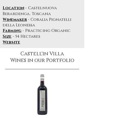
Location
- Castelnuova
Berardenga, Toscana
Winemaker
- Coralia Pignatelli
della Leonessa
Farming
- Practicing Organic
Size
- 54 Hectares
Website
Castell'in Villa
Wines in our Portfolio